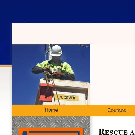
Home
Courses
Rescue 