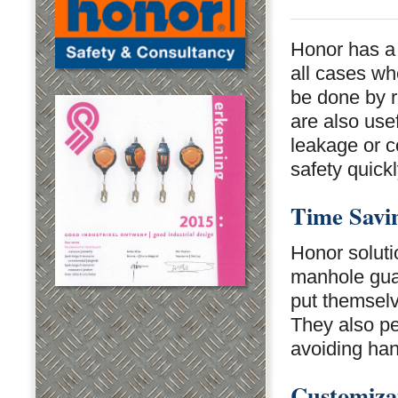
Honor has a
all cases wh
be done by r
are also use
leakage or co
safety quickl
Time Savi
Honor soluti
manhole guar
put themselv
They also pe
avoiding ha
Customiza