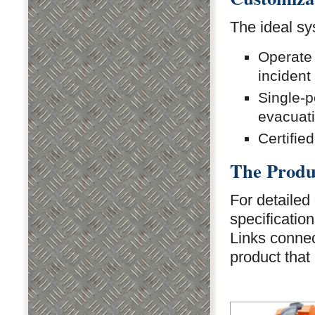
The ideal sy
Operate 
incident
Single-p
evacuat
Certifie
The Produ
For detailed 
specificatio
Links connect
product that