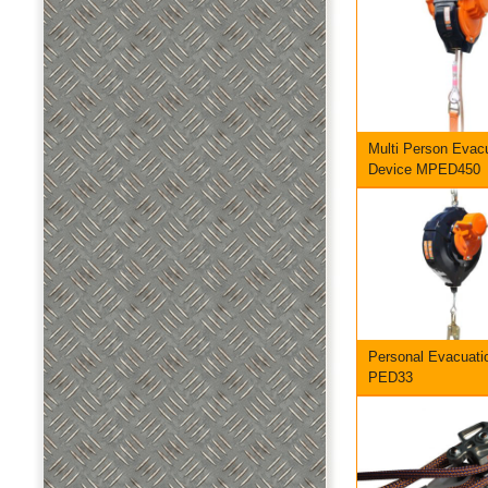
Multi Person Evac
Device MPED450
Personal Evacuati
PED33