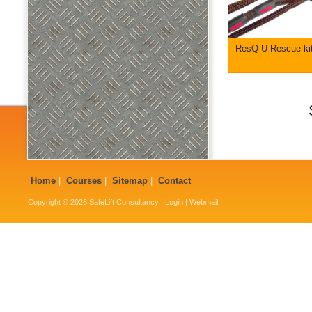
ResQ-U Rescue ki
Home
|
Courses
|
Sitemap
|
Contact
Copyright © 2026
SafeLift Consultancy
|
Login
|
Webmail