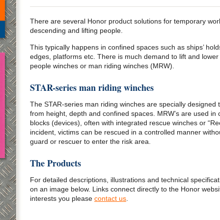
There are several Honor product solutions for temporary work
descending and lifting people.
This typically happens in confined spaces such as ships’ holds
edges, platforms etc. There is much demand to lift and lower
people winches or man riding winches (MRW).
STAR-series man riding winches
The STAR-series man riding winches are specially designed to
from height, depth and confined spaces. MRW’s are used in co
blocks (devices), often with integrated rescue winches or “R
incident, victims can be rescued in a controlled manner with
guard or rescuer to enter the risk area.
The Products
For detailed descriptions, illustrations and technical specificat
on an image below. Links connect directly to the Honor website
interests you please
contact us
.