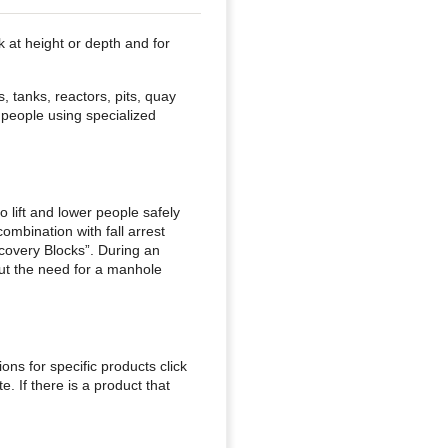
 at height or depth and for
, tanks, reactors, pits, quay
 people using specialized
 lift and lower people safely
mbination with fall arrest
ecovery Blocks”. During an
out the need for a manhole
ions for specific products click
. If there is a product that