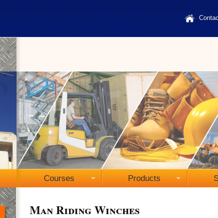
Contac
Courses
Products
S
Man Riding Winches