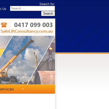
Search for:
t Us
ervices