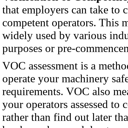
that employers can take to co
competent operators. This m
widely used by various ind
purposes or pre-commencem
VOC assessment is a method 
operate your machinery safe
requirements. VOC also mea
your operators assessed to 
rather than find out later t