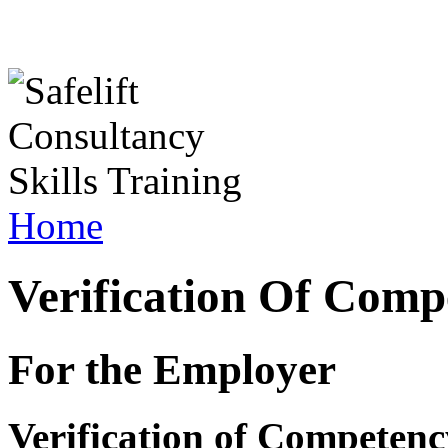
Home
Verification Of Comp
For the Employer
Verification of Competenc