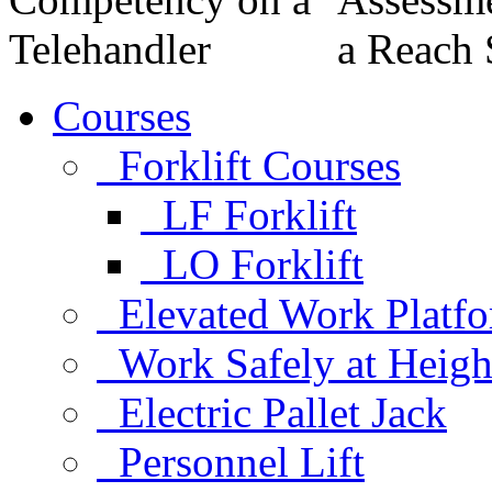
Courses
Forklift Courses
LF Forklift
LO Forklift
Elevated Work Platf
Work Safely at Heigh
Electric Pallet Jack
Personnel Lift