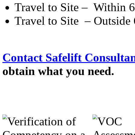
Travel to Site – Within
Travel to Site – Outsid
Contact Safelift Consulta
obtain what you need.