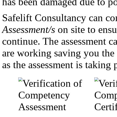
has been damaged due to poo
Safelift Consultancy can c
Assessment/s
on site to ensu
continue. The assessment ca
are working saving you the 
as the assessment is taking 