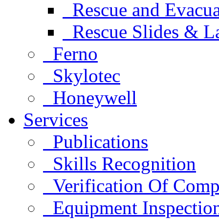
Rescue and Evacua
Rescue Slides & L
Ferno
Skylotec
Honeywell
Services
Publications
Skills Recognition
Verification Of Comp
Equipment Inspectio