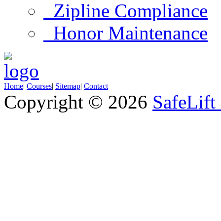
Zipline Compliance
Honor Maintenance
Home
|
Courses
|
Sitemap
|
Contact
Copyright © 2026
SafeLift