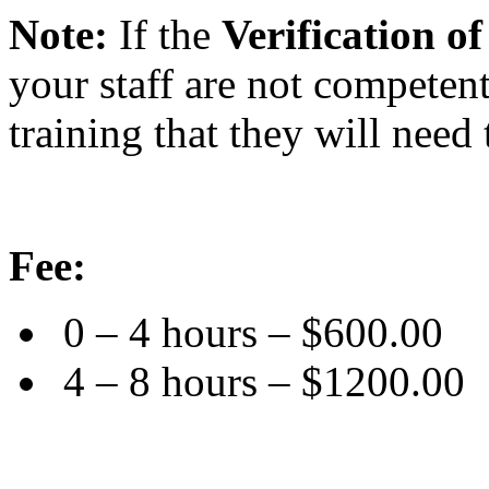
Note:
If the
Verification 
your staff are not competen
training that they will need 
Fee:
0 – 4 hours – $600.00
4 – 8 hours – $1200.00