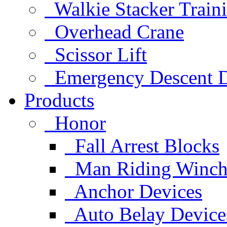
Walkie Stacker Train
Overhead Crane
Scissor Lift
Emergency Descent D
Products
Honor
Fall Arrest Blocks
Man Riding Winch
Anchor Devices
Auto Belay Device