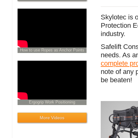
Skylotec is 
Protection E
industry.
Safelift Cons
How to use Ropes as Anchor Points
needs. As an
complete pr
note of any 
be beaten!
Ergogrip Work Positioning
More Videos