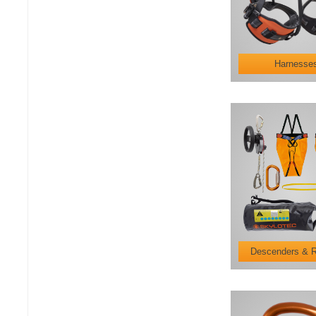
Harnesse
Descenders & 