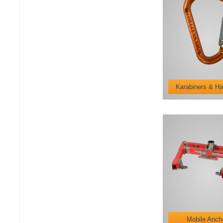
Karabiners & Ha
Mobile Anch