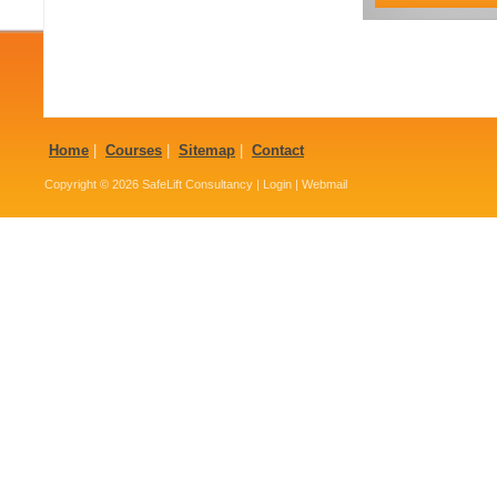
Home
|
Courses
|
Sitemap
|
Contact
Copyright © 2026
SafeLift Consultancy
|
Login
|
Webmail