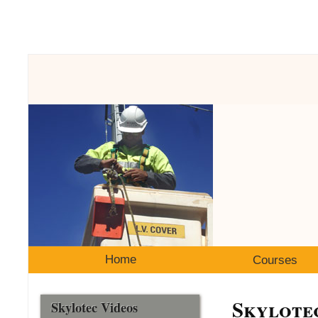
Home
Courses
Skylote
Skylotec Videos